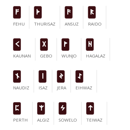
F
T
a
R
FEHU
THURISAZ
ANSUZ
RAIDO
K
G
W
H
KAUNAN
GEBO
WUNJO
HAGALAZ
n
i
J
I
NAUDIZ
ISAZ
JERA
EIHWAZ
P
Z
S
t
PERTH
ALGIZ
SOWELO
TEIWAZ