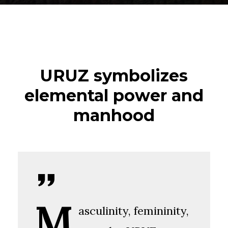
URUZ symbolizes
elemental power and
manhood
M
asculinity, femininity,