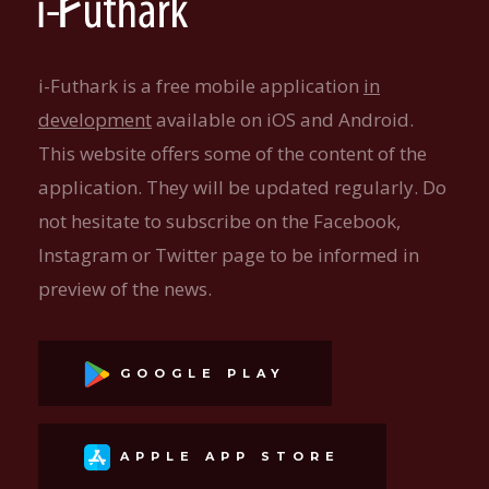
i-Futhark is a free mobile application
in
development
available on iOS and Android.
This website offers some of the content of the
application. They will be updated regularly. Do
not hesitate to subscribe on the Facebook,
Instagram or Twitter page to be informed in
preview of the news.
GOOGLE PLAY
APPLE APP STORE