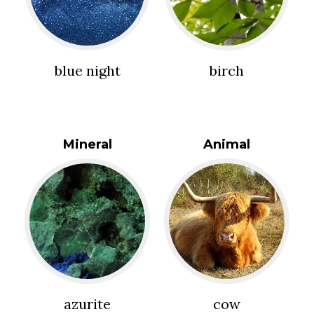
blue night
birch
Mineral
Animal
azurite
cow