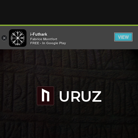
i-Futhark
VIEW
×
Fabrice Montfort
FREE - In Google Play
URUZ
U