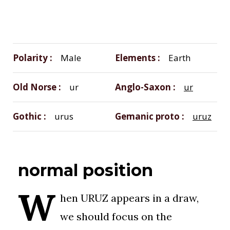
Polarity
Male
Elements
Earth
Old Norse
ur
Anglo-Saxon
ur
Gothic
urus
Gemanic proto
uruz
normal position
W
hen URUZ appears in a draw,
we should focus on the