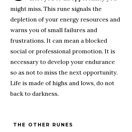
might miss. This rune signals the
depletion of your energy resources and
warns you of small failures and
frustrations. It can mean a blocked
social or professional promotion. It is
necessary to develop your endurance
so as not to miss the next opportunity.
Life is made of highs and lows, do not
back to darkness.
THE OTHER RUNES