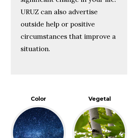
URUZ can also advertise
outside help or positive
circumstances that improve a
situation.
Color
Vegetal