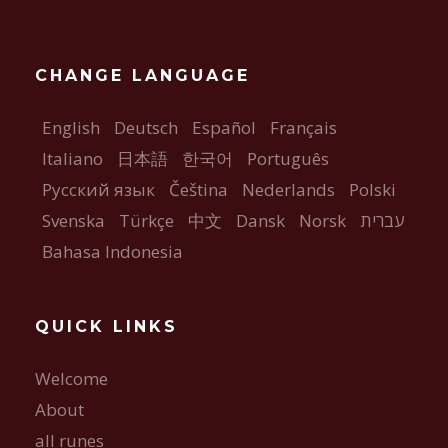
CHANGE LANGUAGE
English
Deutsch
Español
Français
Italiano
日本語
한국어
Português
Русский язык
Čeština
Nederlands
Polski
Svenska
Türkçe
中文
Dansk
Norsk
עברית
Bahasa Indonesia
QUICK LINKS
Welcome
About
all runes