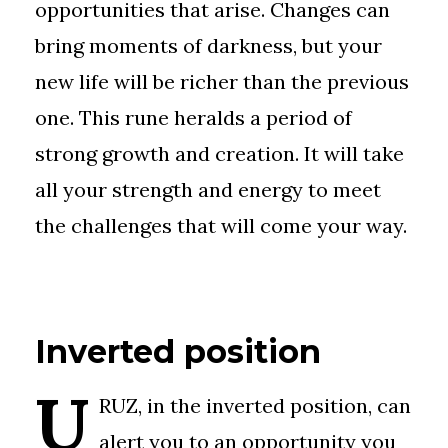
opportunities that arise. Changes can
bring moments of darkness, but your
new life will be richer than the previous
one. This rune heralds a period of
strong growth and creation. It will take
all your strength and energy to meet
the challenges that will come your way.
Inverted position
U
RUZ, in the inverted position, can
alert you to an opportunity you