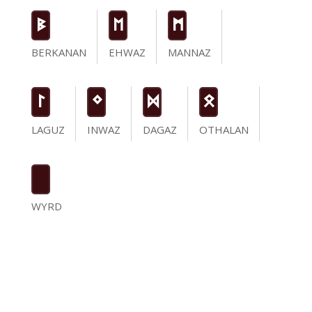
B
E
M
BERKANAN
EHWAZ
MANNAZ
L
N
D
O
LAGUZ
INWAZ
DAGAZ
OTHALAN
WYRD