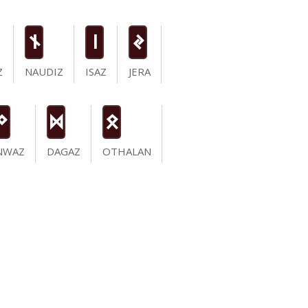
n
i
J
Z
NAUDIZ
ISAZ
JERA
N
D
O
NWAZ
DAGAZ
OTHALAN