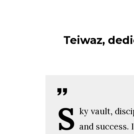
Teiwaz, dedi
S
ky vault, disc
and success. I