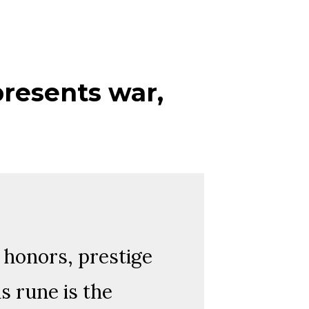
presents war,
f honors, prestige
is rune is the