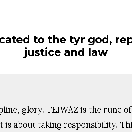
cated to the tyr god, re
justice and law
ipline, glory. TEIWAZ is the rune o
t is about taking responsibility. Th