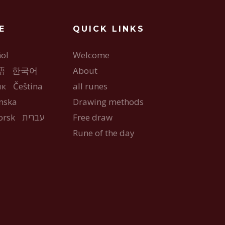
E
QUICK LINKS
ol
Welcome
語
한국어
About
ык
Čeština
all runes
nska
Drawing methods
orsk
עברית
Free draw
Rune of the day