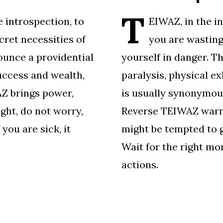
T
 introspection, to
EIWAZ, in the in
ret necessities of
you are wasting
ounce a providential
yourself in danger. T
uccess and wealth,
paralysis, physical ex
Z brings power,
is usually synonymous
ight, do not worry,
Reverse TEIWAZ warns
you are sick, it
might be tempted to gi
Wait for the right mo
actions.