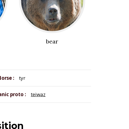
bear
Norse
tyr
nic proto
teiwaz
ition