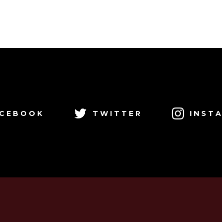
CEBOOK
TWITTER
INST