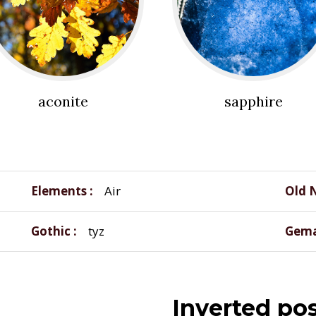
aconite
sapphire
Elements
Air
Old 
Gothic
tyz
Gema
Inverted pos