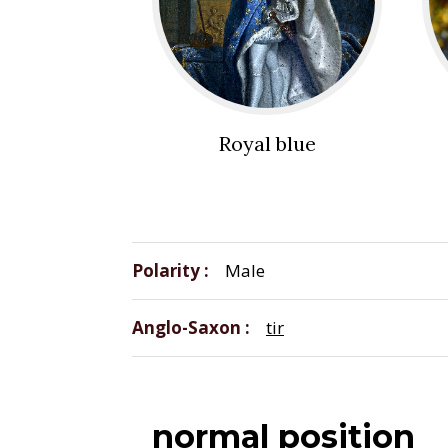
Royal blue
Polarity
Male
Anglo-Saxon
tir
normal position