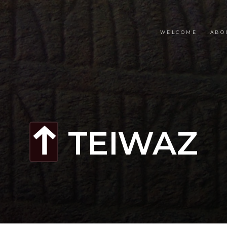
WELCOME
ABO
TEIWAZ
t