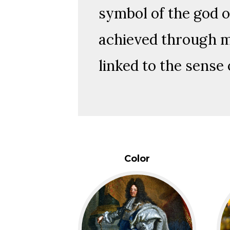
symbol of the god o
achieved through me
linked to the sense 
Color