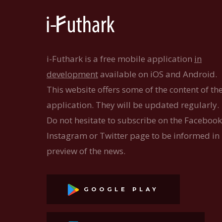
i-Futhark is a free mobile application
in
development
available on iOS and Android.
This website offers some of the content of th
application. They will be updated regularly.
Do not hesitate to subscribe on the Facebook
Instagram or Twitter page to be informed in
preview of the news.
GOOGLE PLAY