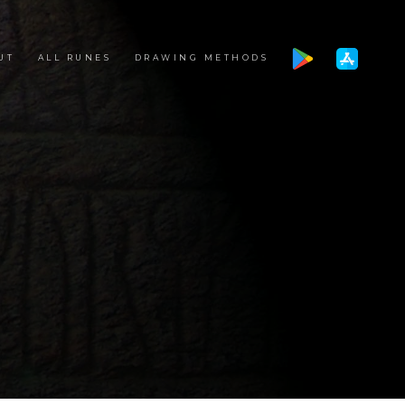
UT
ALL RUNES
DRAWING METHODS