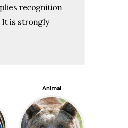
plies recognition
It is strongly
Animal