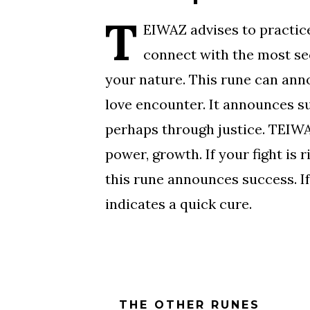
T
EIWAZ advises to practice
connect with the most sec
your nature. This rune can ann
love encounter. It announces s
perhaps through justice. TEIWA
power, growth. If your fight is r
this rune announces success. If 
indicates a quick cure.
THE OTHER RUNES