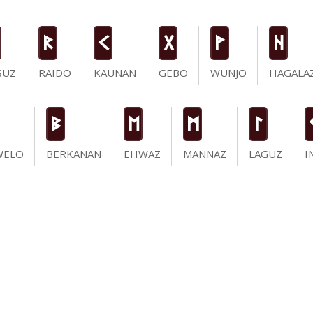
R
K
G
W
H
SUZ
RAIDO
KAUNAN
GEBO
WUNJO
HAGALA
B
E
M
L
WELO
BERKANAN
EHWAZ
MANNAZ
LAGUZ
I