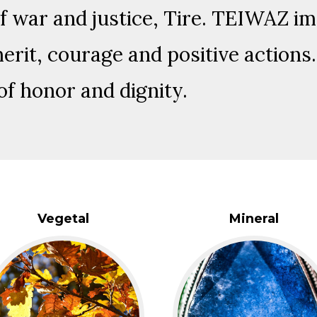
f war and justice, Tire. TEIWAZ im
rit, courage and positive actions. 
of honor and dignity.
Vegetal
Mineral