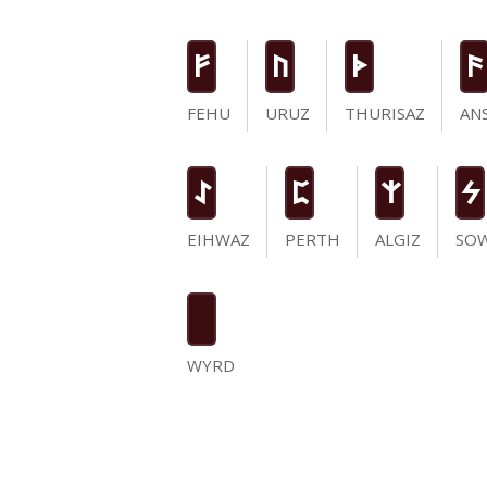
F
U
T
a
FEHU
URUZ
THURISAZ
AN
I
P
Z
S
EIHWAZ
PERTH
ALGIZ
SO
WYRD