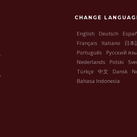
CHANGE LANGUAG
English
Deutsch
Españ
Français
Italiano
日本
Português
Русский яз
e
Nederlands
Polski
Sve
Türkçe
中文
Dansk
N
,
Bahasa Indonesia