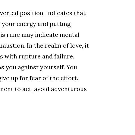
verted position, indicates that
 your energy and putting
his rune may indicate mental
haustion. In the realm of love, it
 with rupture and failure.
 you against yourself. You
ve up for fear of the effort.
ment to act, avoid adventurous