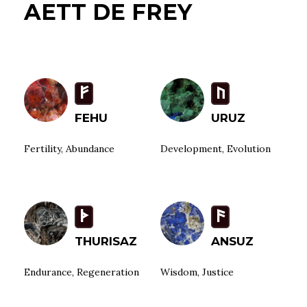
AETT DE FREY
F
U
FEHU
URUZ
Fertility, Abundance
Development, Evolution
T
a
THURISAZ
ANSUZ
Endurance, Regeneration
Wisdom, Justice