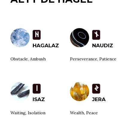
H
n
HAGALAZ
NAUDIZ
Obstacle, Ambush
Perseverance, Patience
i
J
ISAZ
JERA
Waiting, Isolation
Wealth, Peace