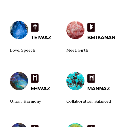
t
B
TEIWAZ
BERKANAN
Love, Speech
Meet, Birth
E
M
EHWAZ
MANNAZ
Union, Harmony
Collaboration, Balanced