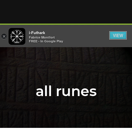
i-Futhark
VIEW
×
Fabrice Montfort
FREE - In Google Play
all runes