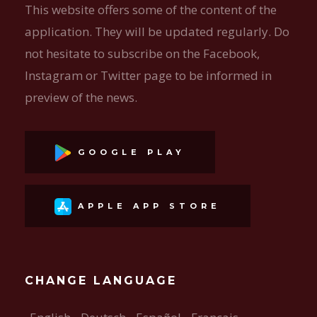
This website offers some of the content of the
application. They will be updated regularly. Do
not hesitate to subscribe on the Facebook,
Instagram or Twitter page to be informed in
preview of the news.
GOOGLE PLAY
APPLE APP STORE
CHANGE LANGUAGE