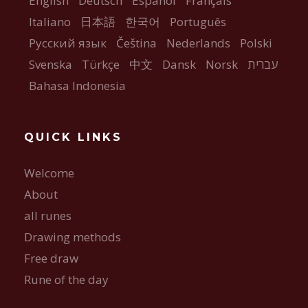
English
Deutsch
Español
Français
Italiano
日本語
한국어
Português
Русский язык
Čeština
Nederlands
Polski
Svenska
Türkçe
中文
Dansk
Norsk
עברית
Bahasa Indonesia
QUICK LINKS
Welcome
About
all runes
Drawing methods
Free draw
Rune of the day