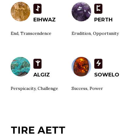
I
P
EIHWAZ
PERTH
End, Transcendence
Erudition, Opportunity
Z
S
ALGIZ
SOWELO
Perspicacity, Challenge
Success, Power
TIRE AETT