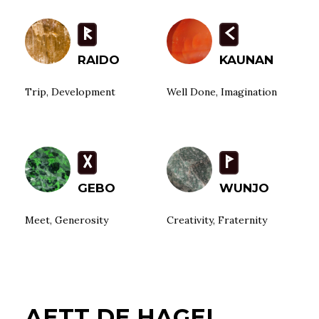
R
K
RAIDO
KAUNAN
Trip, Development
Well Done, Imagination
G
W
GEBO
WUNJO
Meet, Generosity
Creativity, Fraternity
AETT DE HAGEL