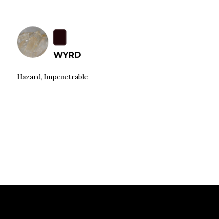
WYRD
Hazard, Impenetrable