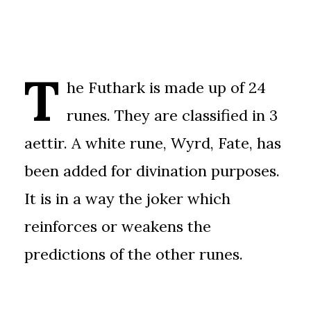
T
he Futhark is made up of 24
runes. They are classified in 3
aettir. A white rune, Wyrd, Fate, has
been added for divination purposes.
It is in a way the joker which
reinforces or weakens the
predictions of the other runes.