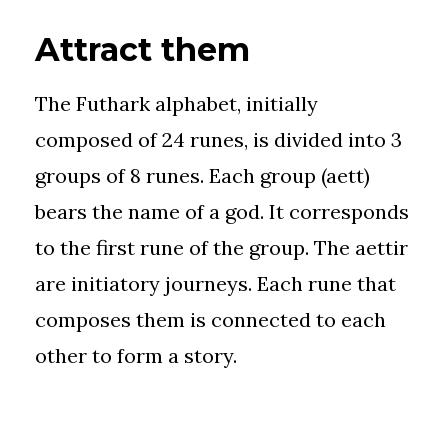
Attract them
The Futhark alphabet, initially
composed of 24 runes, is divided into 3
groups of 8 runes. Each group (aett)
bears the name of a god. It corresponds
to the first rune of the group. The aettir
are initiatory journeys. Each rune that
composes them is connected to each
other to form a story.