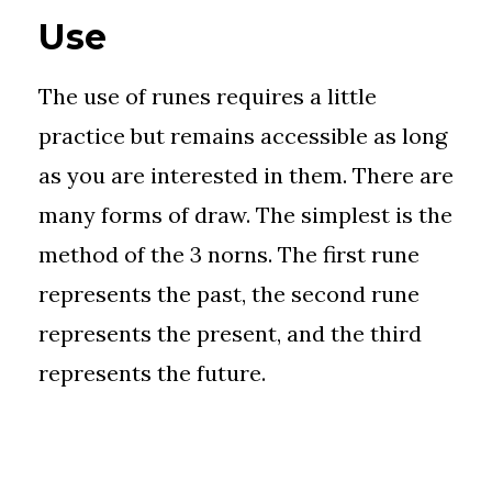
Use
The use of runes requires a little
practice but remains accessible as long
as you are interested in them. There are
many forms of draw. The simplest is the
method of the 3 norns. The first rune
represents the past, the second rune
represents the present, and the third
represents the future.