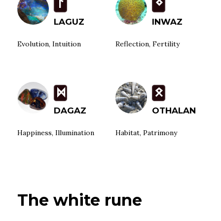
L
N
LAGUZ
INWAZ
Evolution, Intuition
Reflection, Fertility
D
O
DAGAZ
OTHALAN
Happiness, Illumination
Habitat, Patrimony
The white rune