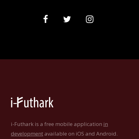
i-Futhark is a free mobile application
in
development
available on iOS and Android.