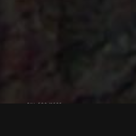
RUL FOR MERE