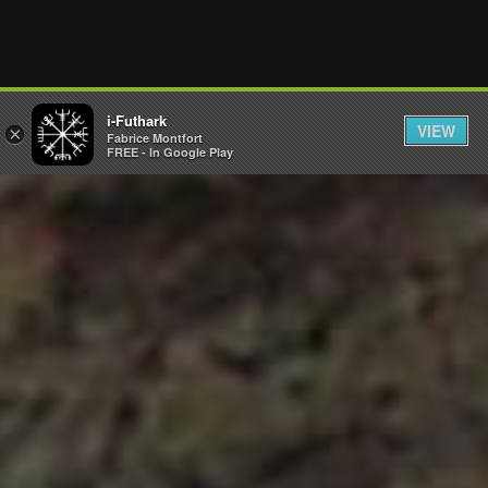
i-Futhark
VIEW
×
Fabrice Montfort
FREE - In Google Play