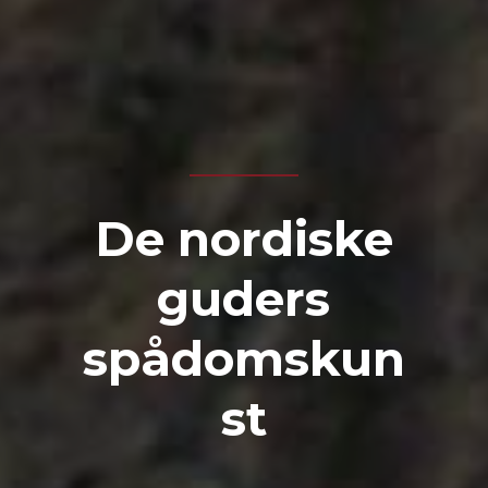
De nordiske
guders
spådomskun
st