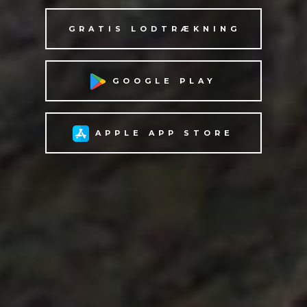
GRATIS LODTRÆKNING
GOOGLE PLAY
APPLE APP STORE